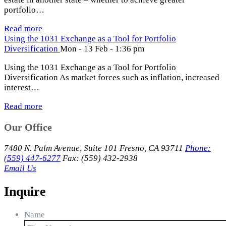
portfolio…
Read more
Using the 1031 Exchange as a Tool for Portfolio
Diversification
Mon - 13 Feb - 1:36 pm
Using the 1031 Exchange as a Tool for Portfolio
Diversification As market forces such as inflation, increased
interest…
Read more
Our Office
7480 N. Palm Avenue, Suite 101 Fresno, CA 93711
Phone:
(559) 447-6277
Fax: (559) 432-2938
Email Us
Inquire
Name