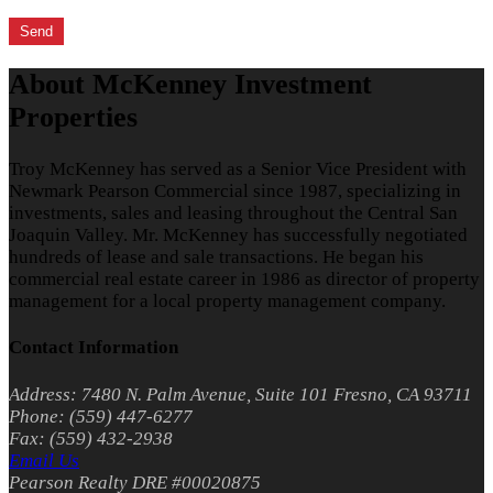
About McKenney Investment
Properties
Troy McKenney has served as a Senior Vice President with
Newmark Pearson Commercial since 1987, specializing in
investments, sales and leasing throughout the Central San
Joaquin Valley. Mr. McKenney has successfully negotiated
hundreds of lease and sale transactions. He began his
commercial real estate career in 1986 as director of property
management for a local property management company.
Contact Information
Address: 7480 N. Palm Avenue, Suite 101 Fresno, CA 93711
Phone: (559) 447-6277
Fax: (559) 432-2938
Email Us
Pearson Realty DRE #00020875