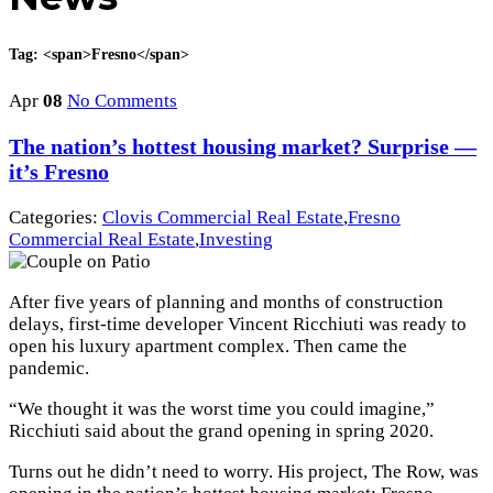
Tag: <span>Fresno</span>
Apr
08
No Comments
The nation’s hottest housing market? Surprise —
it’s Fresno
Categories:
Clovis Commercial Real Estate
,
Fresno
Commercial Real Estate
,
Investing
After five years of planning and months of construction
delays, first-time developer Vincent Ricchiuti was ready to
open his luxury apartment complex. Then came the
pandemic.
“We thought it was the worst time you could imagine,”
Ricchiuti said about the grand opening in spring 2020.
Turns out he didn’t need to worry. His project, The Row, was