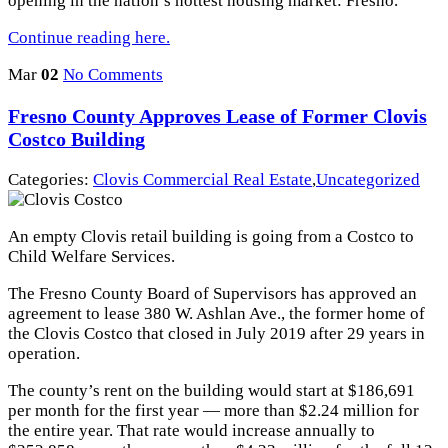
opening in the nation’s hottest housing market: Fresno.
Continue reading here.
Mar
02
No Comments
Fresno County Approves Lease of Former Clovis
Costco Building
Categories:
Clovis Commercial Real Estate
,
Uncategorized
An empty Clovis retail building is going from a Costco to
Child Welfare Services.
The Fresno County Board of Supervisors has approved an
agreement to lease 380 W. Ashlan Ave., the former home of
the Clovis Costco that closed in July 2019 after 29 years in
operation.
The county’s rent on the building would start at $186,691
per month for the first year — more than $2.24 million for
the entire year. That rate would increase annually to