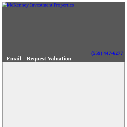
(559) 447-6277
Email
Request Valuation