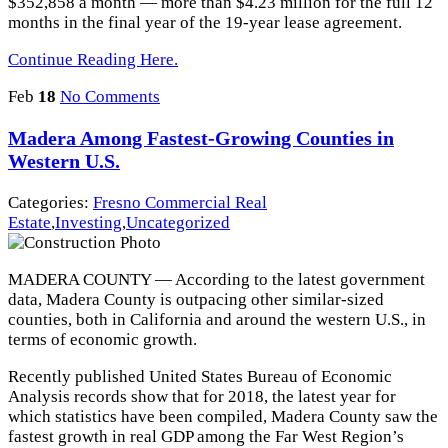
$352,858 a month — more than $4.23 million for the full 12
months in the final year of the 19-year lease agreement.
Continue Reading Here.
Feb
18
No Comments
Madera Among Fastest-Growing Counties in
Western U.S.
Categories:
Fresno Commercial Real
Estate
,
Investing
,
Uncategorized
MADERA COUNTY — According to the latest government
data, Madera County is outpacing other similar-sized
counties, both in California and around the western U.S., in
terms of economic growth.
Recently published United States Bureau of Economic
Analysis records show that for 2018, the latest year for
which statistics have been compiled, Madera County saw the
fastest growth in real GDP among the Far West Region’s