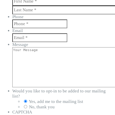
First
Last
Phone
Email
Message
Would you like to opt-in to be added to our mailing
list?
Yes, add me to the mailing list
No, thank you
CAPTCHA