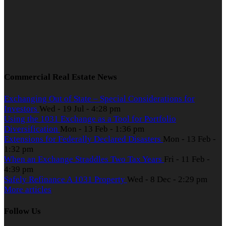
Commercial Real Estate News
Exchanging Out of State – Special Considerations for
Investors
Wed - 19 Jul - 4:28 pm
Using the 1031 Exchange as a Tool for Portfolio
Diversification
Mon - 13 Feb - 1:36 pm
Extensions for Federally Declared Disasters
Mon - 13 Feb -
1:32 pm
When an Exchange Straddles Two Tax Years
Fri - 11 Feb -
4:39 pm
Safely Refinance A 1031 Property
Wed - 8 Dec - 2:29 pm
More articles
Follow Us