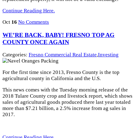
Continue Reading Here.
Oct
16
No Comments
WE’RE BACK, BABY! FRESNO TOP AG
COUNTY ONCE AGAIN
Categories:
Fresno Commercial Real Estate
,
Investing
For the first time since 2013, Fresno County is the top
agricultural county in California and the U.S.
This news comes with the Tuesday morning release of the
2018 Tulare County crop and livestock report, which shows
sales of agricultural goods produced there last year totaled
more than $7.21 billion, a 2.5% increase from ag sales in
2017.
Continue Reading Here.