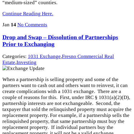
“medium-sized” counties.
Continue Reading Here.
Jan
14
No Comments
Drop and Swap – Dissolution of Partnerships
Prior to Exchanging
Categories:
1031 Exchange
,
Fresno Commercial Real
Estate
,
Investing
When a partnership is selling property and some of the
partners want to cash out and others want to reinvest, it can
create complications with a 1031 exchange. There are a
couple of reasons for this. First, under IRC § 1031(a)(2)(D),
partnership interests are not exchangeable. Second, the
taxpayer that sold the relinquished property must acquire the
replacement property. For example, if a partnership sells the
relinquished property, that same partnership must buy the
replacement property. If individual partners buy the
replacement property, it will not be a valid exchange.