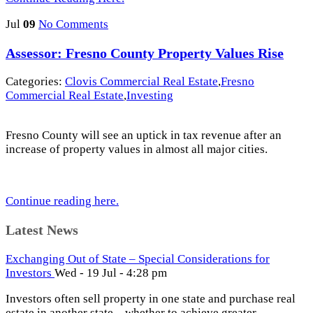
Jul
09
No Comments
Assessor: Fresno County Property Values Rise
Categories:
Clovis Commercial Real Estate
,
Fresno
Commercial Real Estate
,
Investing
Fresno County will see an uptick in tax revenue after an
increase of property values in almost all major cities.
Continue reading here.
Latest News
Exchanging Out of State – Special Considerations for
Investors
Wed - 19 Jul - 4:28 pm
Investors often sell property in one state and purchase real
estate in another state – whether to achieve greater