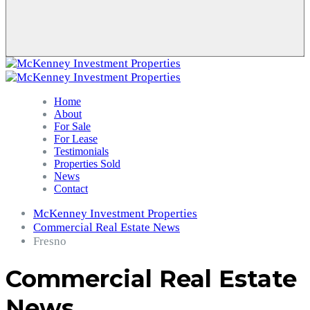
Home
About
For Sale
For Lease
Testimonials
Properties Sold
News
Contact
McKenney Investment Properties
Commercial Real Estate News
Fresno
Commercial Real Estate
News