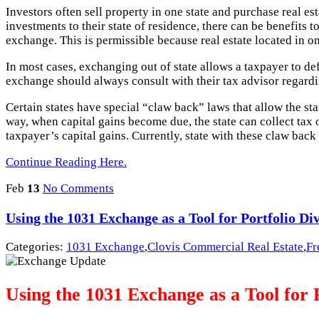
Investors often sell property in one state and purchase real est
investments to their state of residence, there can be benefit
exchange. This is permissible because real estate located in on
In most cases, exchanging out of state allows a taxpayer to de
exchange should always consult with their tax advisor regardi
Certain states have special “claw back” laws that allow the sta
way, when capital gains become due, the state can collect tax on
taxpayer’s capital gains. Currently, state with these claw ba
Continue Reading Here.
Feb
13
No Comments
Using the 1031 Exchange as a Tool for Portfolio Div
Categories:
1031 Exchange
,
Clovis Commercial Real Estate
,
Fr
Using the 1031 Exchange as a Tool for P