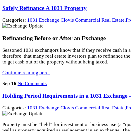
Safely Refinance A 1031 Property
Categories:
1031 Exchange
,
Clovis Commercial Real Estate
,
Fr
Refinancing Before or After an Exchange
Seasoned 1031 exchangors know that if they receive cash in an e
therefore, that many real estate investors plan to refinance 
to get cash out of the property without being taxed.
Continue reading here.
Sep
16
No Comments
Holding Period Requirements in a 1031 Exchange – 
Categories:
1031 Exchange
,
Clovis Commercial Real Estate
,
Fr
Property must be “held” for investment or business use (a “qu
well as property acquired as replacement in an exchange. The l