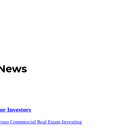
 News
or Investors
esno Commercial Real Estate
,
Investing