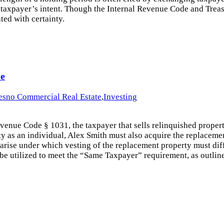
e taxpayer’s intent. Though the Internal Revenue Code and Treasur
ted with certainty.
le
esno Commercial Real Estate
,
Investing
 Revenue Code § 1031, the taxpayer that sells relinquished prop
ty as an individual, Alex Smith must also acquire the replaceme
 arise under which vesting of the replacement property must dif
n be utilized to meet the “Same Taxpayer” requirement, as outlin