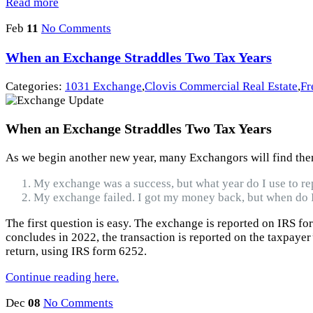
Read more
Feb
11
No Comments
When an Exchange Straddles Two Tax Years
Categories:
1031 Exchange
,
Clovis Commercial Real Estate
,
Fr
When an Exchange Straddles Two Tax Years
As we begin another new year, many Exchangors will find thems
My exchange was a success, but what year do I use to re
My exchange failed. I got my money back, but when do I
The first question is easy. The exchange is reported on IRS fo
concludes in 2022, the transaction is reported on the taxpayer
return, using IRS form 6252.
Continue reading here.
Dec
08
No Comments