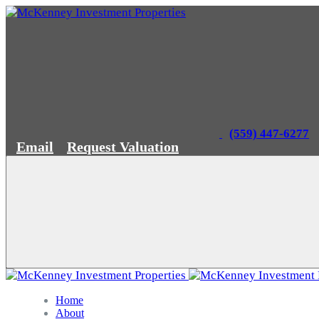
(559) 447-6277
Email
Request Valuation
Home
About