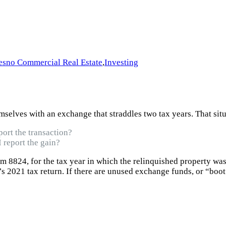
esno Commercial Real Estate
,
Investing
elves with an exchange that straddles two tax years. That situ
port the transaction?
 report the gain?
rm 8824, for the tax year in which the relinquished property wa
’s 2021 tax return. If there are unused exchange funds, or “boot