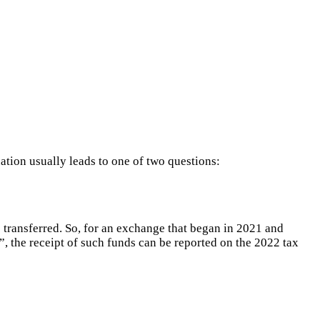
ation usually leads to one of two questions:
s transferred. So, for an exchange that began in 2021 and
”, the receipt of such funds can be reported on the 2022 tax