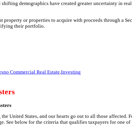
d shifting demographics have created greater uncertainty in real 
t property or properties to acquire with proceeds through a Se
ifying their portfolio.
esno Commercial Real Estate
,
Investing
sters
asters
he United States, and our hearts go out to all those affected. Fo
e. See below for the criteria that qualifies taxpayers for one o