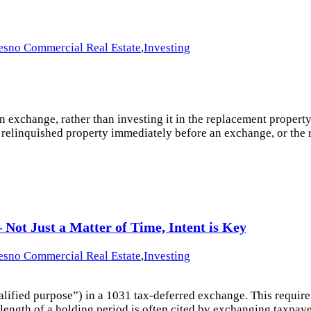
esno Commercial Real Estate
,
Investing
xchange, rather than investing it in the replacement property, th
the relinquished property immediately before an exchange, or th
Not Just a Matter of Time, Intent is Key
esno Commercial Real Estate
,
Investing
alified purpose”) in a 1031 tax-deferred exchange. This requirem
ength of a holding period is often cited by exchanging taxpayers