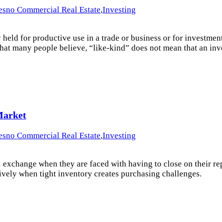
esno Commercial Real Estate
,
Investing
ld for productive use in a trade or business or for investment”.
what many people believe, “like-kind” does not mean that an inv
Market
esno Commercial Real Estate
,
Investing
1 exchange when they are faced with having to close on their rep
ively when tight inventory creates purchasing challenges.