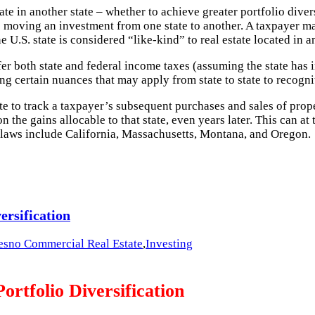
ate in another state – whether to achieve greater portfolio diver
s to moving an investment from one state to another. A taxpayer
e U.S. state is considered “like-kind” to real estate located in 
fer both state and federal income taxes (assuming the state has
ng certain nuances that may apply from state to state to recogn
te to track a taxpayer’s subsequent purchases and sales of prope
 the gains allocable to that state, even years later. This can at
ck laws include California, Massachusetts, Montana, and Oregon.
ersification
esno Commercial Real Estate
,
Investing
ortfolio Diversification