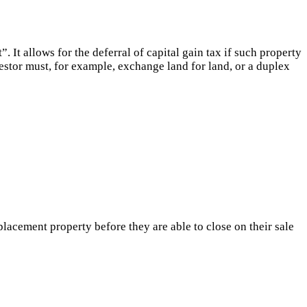
 It allows for the deferral of capital gain tax if such property
estor must, for example, exchange land for land, or a duplex
lacement property before they are able to close on their sale