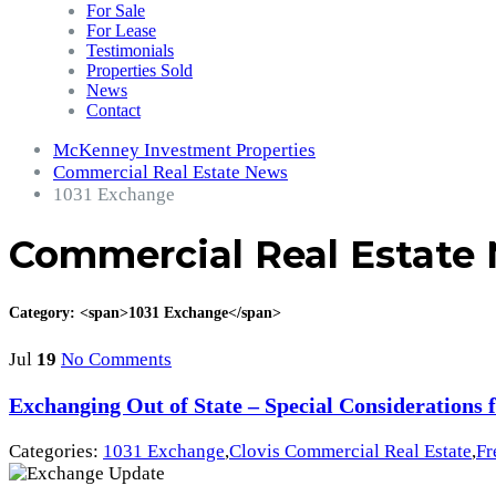
For Sale
For Lease
Testimonials
Properties Sold
News
Contact
McKenney Investment Properties
Commercial Real Estate News
1031 Exchange
Commercial Real Estate
Category: <span>1031 Exchange</span>
Jul
19
No Comments
Exchanging Out of State – Special Considerations f
Categories:
1031 Exchange
,
Clovis Commercial Real Estate
,
Fr