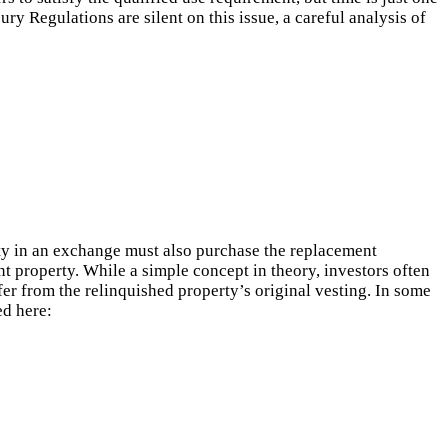
y Regulations are silent on this issue, a careful analysis of
erty in an exchange must also purchase the replacement
nt property. While a simple concept in theory, investors often
fer from the relinquished property’s original vesting. In some
ed here: