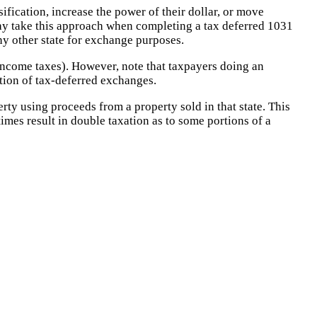
sification, increase the power of their dollar, or move
 may take this approach when completing a tax deferred 1031
any other state for exchange purposes.
 income taxes). However, note that taxpayers doing an
ition of tax-deferred exchanges.
rty using proceeds from a property sold in that state. This
 times result in double taxation as to some portions of a