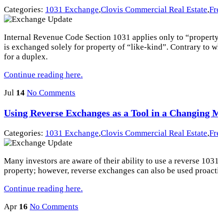
Categories:
1031 Exchange
,
Clovis Commercial Real Estate
,
Fr
Internal Revenue Code Section 1031 applies only to “property he
is exchanged solely for property of “like-kind”. Contrary to 
for a duplex.
Continue reading here.
Jul
14
No Comments
Using Reverse Exchanges as a Tool in a Changing 
Categories:
1031 Exchange
,
Clovis Commercial Real Estate
,
Fr
Many investors are aware of their ability to use a reverse 103
property; however, reverse exchanges can also be used proact
Continue reading here.
Apr
16
No Comments