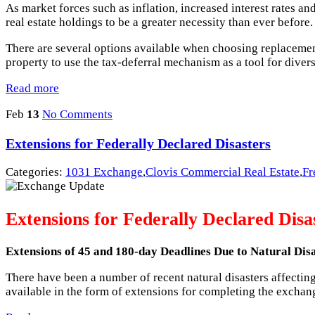
As market forces such as inflation, increased interest rates an
real estate holdings to be a greater necessity than ever before.
There are several options available when choosing replacemen
property to use the tax-deferral mechanism as a tool for divers
Read more
Feb
13
No Comments
Extensions for Federally Declared Disasters
Categories:
1031 Exchange
,
Clovis Commercial Real Estate
,
Fr
Extensions for Federally Declared Disa
Extensions of 45 and 180-day Deadlines Due to Natural Dis
There have been a number of recent natural disasters affecting t
available in the form of extensions for completing the exchang