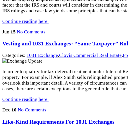
factor that the IRS and courts will consider in determining th
IRS rulings and case law yields some principles that can be sta
Continue reading here.
Jun
15
No Comments
Vesting and 1031 Exchanges: “Same Taxpayer” Ru
Categories:
1031 Exchange
,
Clovis Commercial Real Estate
,
Fr
In order to qualify for tax deferral treatment under Internal
property. For example, if Alex Smith sells relinquished proper
overlook this important detail. A variety of circumstances can
cases, there are certain exceptions to the general rule that ca
Continue reading here.
Dec
10
No Comments
Like-Kind Requirements For 1031 Exchanges