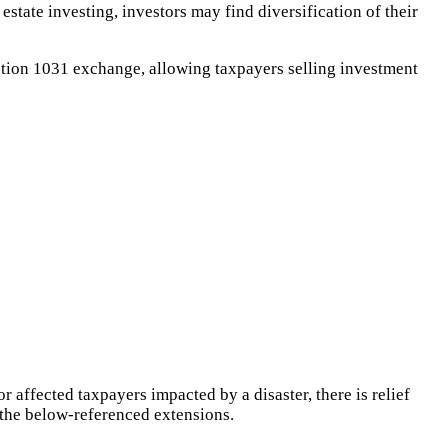
estate investing, investors may find diversification of their
ction 1031 exchange, allowing taxpayers selling investment
r affected taxpayers impacted by a disaster, there is relief
f the below-referenced extensions.