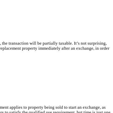
e transaction will be partially taxable. It’s not surprising,
e replacement property immediately after an exchange, in order
ent applies to property being sold to start an exchange, as
 to satisfy the qualified use requirement, but time is just one