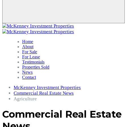
Home
About
For Sale
For Lease
Testimonials
Properties Sold
News
Contact
McKenney Investment Properties
Commercial Real Estate News
Agriculture
Commercial Real Estate
News