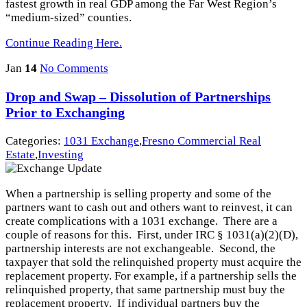
fastest growth in real GDP among the Far West Region’s
“medium-sized” counties.
Continue Reading Here.
Jan
14
No Comments
Drop and Swap – Dissolution of Partnerships
Prior to Exchanging
Categories:
1031 Exchange
,
Fresno Commercial Real
Estate
,
Investing
When a partnership is selling property and some of the
partners want to cash out and others want to reinvest, it can
create complications with a 1031 exchange. There are a
couple of reasons for this. First, under IRC § 1031(a)(2)(D),
partnership interests are not exchangeable. Second, the
taxpayer that sold the relinquished property must acquire the
replacement property. For example, if a partnership sells the
relinquished property, that same partnership must buy the
replacement property. If individual partners buy the