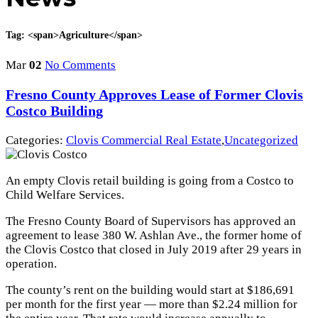
Tag: <span>Agriculture</span>
Mar
02
No Comments
Fresno County Approves Lease of Former Clovis
Costco Building
Categories:
Clovis Commercial Real Estate
,
Uncategorized
An empty Clovis retail building is going from a Costco to
Child Welfare Services.
The Fresno County Board of Supervisors has approved an
agreement to lease 380 W. Ashlan Ave., the former home of
the Clovis Costco that closed in July 2019 after 29 years in
operation.
The county’s rent on the building would start at $186,691
per month for the first year — more than $2.24 million for