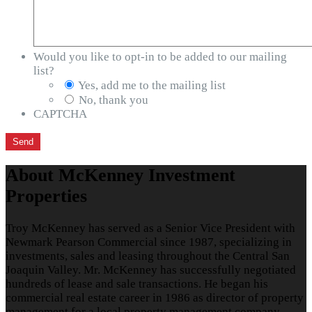
Would you like to opt-in to be added to our mailing
list?
Yes, add me to the mailing list
No, thank you
CAPTCHA
About McKenney Investment
Properties
Troy McKenney has served as a Senior Vice President with
Newmark Pearson Commercial since 1987, specializing in
investments, sales and leasing throughout the Central San
Joaquin Valley. Mr. McKenney has successfully negotiated
hundreds of lease and sale transactions. He began his
commercial real estate career in 1986 as director of property
management for a local property management company.