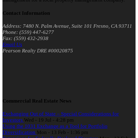
Contact Information
Address: 7480 N. Palm Avenue, Suite 101 Fresno, CA 93711
Phone: (559) 447-6277
Fax: (559) 432-2938
Email Us
Pearson Realty DRE #00020875
Commercial Real Estate News
Exchanging Out of State – Special Considerations for
Investors
Wed - 19 Jul - 4:28 pm
Using the 1031 Exchange as a Tool for Portfolio
Diversification
Mon - 13 Feb - 1:36 pm