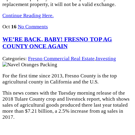
replacement property, it will not be a valid exchange.
Continue Reading Here.
Oct
16
No Comments
WE’RE BACK, BABY! FRESNO TOP AG
COUNTY ONCE AGAIN
Categories:
Fresno Commercial Real Estate
,
Investing
For the first time since 2013, Fresno County is the top
agricultural county in California and the U.S.
This news comes with the Tuesday morning release of the
2018 Tulare County crop and livestock report, which shows
sales of agricultural goods produced there last year totaled
more than $7.21 billion, a 2.5% increase from ag sales in
2017.