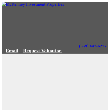
(559) 447-6277
Email
Request Valuation