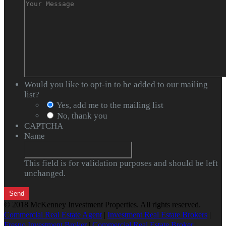
Would you like to opt-in to be added to our mailing
list?
Yes, add me to the mailing list
No, thank you
CAPTCHA
Name
This field is for validation purposes and should be left
unchanged.
© 2018 McKenney Investment Properties. All rights reserved.
Commercial Real Estate Agent
|
Investment Real Estate Brokers
|
Fresno Investment Broker
|
Commercial Real Estate Broker
|