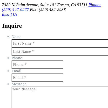
7480 N. Palm Avenue, Suite 101 Fresno, CA 93711
Phone:
(559) 447-6277
Fax: (559) 432-2938
Email Us
Inquire
Name
First
Last
Phone
Email
Message