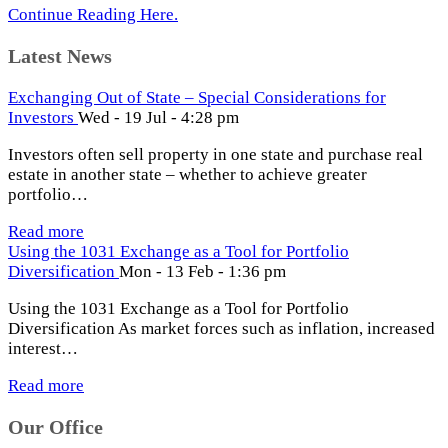
Continue Reading Here.
Latest News
Exchanging Out of State – Special Considerations for
Investors
Wed - 19 Jul - 4:28 pm
Investors often sell property in one state and purchase real
estate in another state – whether to achieve greater
portfolio…
Read more
Using the 1031 Exchange as a Tool for Portfolio
Diversification
Mon - 13 Feb - 1:36 pm
Using the 1031 Exchange as a Tool for Portfolio
Diversification As market forces such as inflation, increased
interest…
Read more
Our Office