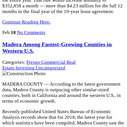
the entire year. That rate would increase annually to
$352,858 a month — more than $4.23 million for the full 12
months in the final year of the 19-year lease agreement.
Continue Reading Here.
Feb
18
No Comments
Madera Among Fastest-Growing Counties in
Western U.S.
Categories:
Fresno Commercial Real
Estate
,
Investing
,
Uncategorized
MADERA COUNTY — According to the latest government
data, Madera County is outpacing other similar-sized
counties, both in California and around the western U.S., in
terms of economic growth.
Recently published United States Bureau of Economic
Analysis records show that for 2018, the latest year for
which statistics have been compiled, Madera County saw the