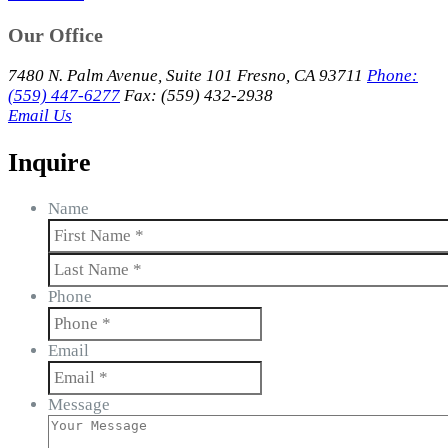
Our Office
7480 N. Palm Avenue, Suite 101 Fresno, CA 93711
Phone:
(559) 447-6277
Fax: (559) 432-2938
Email Us
Inquire
Name
First
Last
Phone
Email
Message