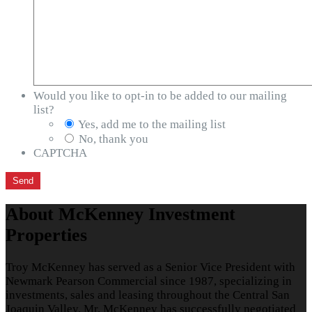
Would you like to opt-in to be added to our mailing
list?
Yes, add me to the mailing list
No, thank you
CAPTCHA
About McKenney Investment
Properties
Troy McKenney has served as a Senior Vice President with
Newmark Pearson Commercial since 1987, specializing in
investments, sales and leasing throughout the Central San
Joaquin Valley. Mr. McKenney has successfully negotiated