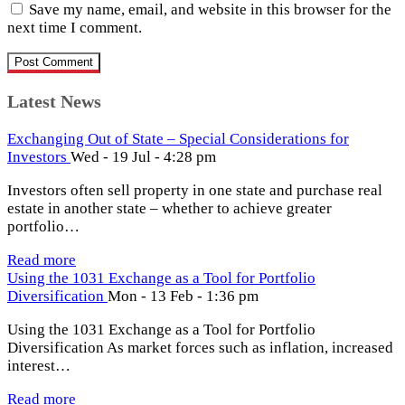
Save my name, email, and website in this browser for the
next time I comment.
Latest News
Exchanging Out of State – Special Considerations for
Investors
Wed - 19 Jul - 4:28 pm
Investors often sell property in one state and purchase real
estate in another state – whether to achieve greater
portfolio…
Read more
Using the 1031 Exchange as a Tool for Portfolio
Diversification
Mon - 13 Feb - 1:36 pm
Using the 1031 Exchange as a Tool for Portfolio
Diversification As market forces such as inflation, increased
interest…
Read more