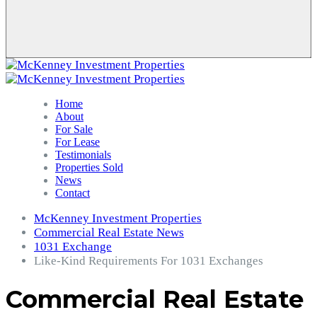
Home
About
For Sale
For Lease
Testimonials
Properties Sold
News
Contact
McKenney Investment Properties
Commercial Real Estate News
1031 Exchange
Like-Kind Requirements For 1031 Exchanges
Commercial Real Estate