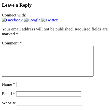
Leave a Reply
Connect with:
Your email address will not be published.
Required fields are
marked
*
Comment
*
Name
*
Email
*
Website