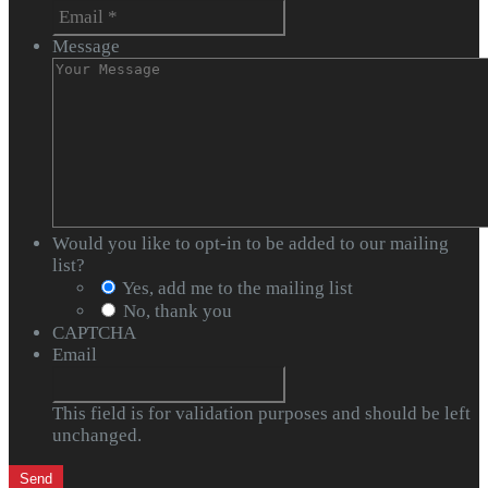
Message
Would you like to opt-in to be added to our mailing
list?
Yes, add me to the mailing list
No, thank you
CAPTCHA
Email
This field is for validation purposes and should be left
unchanged.