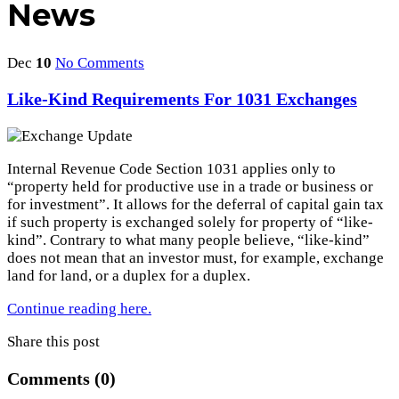
News
Dec
10
No Comments
Like-Kind Requirements For 1031 Exchanges
Internal Revenue Code Section 1031 applies only to
“property held for productive use in a trade or business or
for investment”. It allows for the deferral of capital gain tax
if such property is exchanged solely for property of “like-
kind”. Contrary to what many people believe, “like-kind”
does not mean that an investor must, for example, exchange
land for land, or a duplex for a duplex.
Continue reading here.
Share this post
Comments (0)