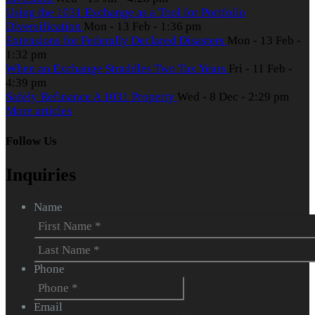
Using the 1031 Exchange as a Tool for Portfolio
Diversification
Mon - 13 Feb - 1:36 pm
Extensions for Federally Declared Disasters
Mon - 13 Feb -
1:32 pm
When an Exchange Straddles Two Tax Years
Fri - 11 Feb -
4:39 pm
Safely Refinance A 1031 Property
Wed - 8 Dec - 2:29 pm
More articles
Follow Us
Inquiries
Name
First
Last
Phone
Email