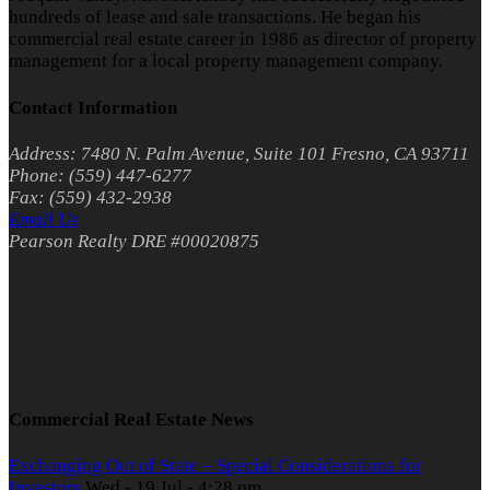
hundreds of lease and sale transactions. He began his
commercial real estate career in 1986 as director of property
management for a local property management company.
Contact Information
Address: 7480 N. Palm Avenue, Suite 101 Fresno, CA 93711
Phone: (559) 447-6277
Fax: (559) 432-2938
Email Us
Pearson Realty DRE #00020875
Commercial Real Estate News
Exchanging Out of State – Special Considerations for
Investors
Wed - 19 Jul - 4:28 pm