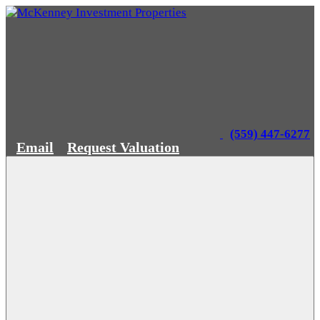
(559) 447-6277
Email
Request Valuation