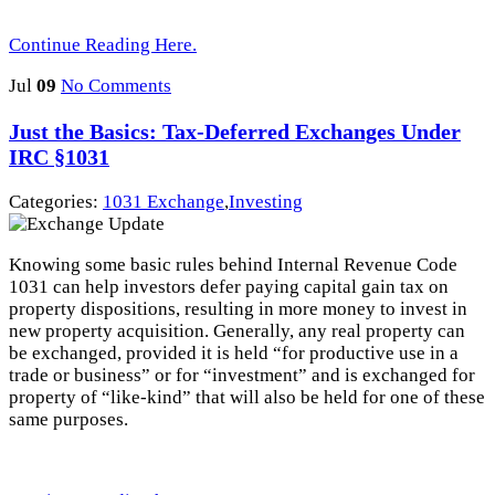
Continue Reading Here.
Jul
09
No Comments
Just the Basics: Tax-Deferred Exchanges Under
IRC §1031
Categories:
1031 Exchange
,
Investing
Knowing some basic rules behind Internal Revenue Code
1031 can help investors defer paying capital gain tax on
property dispositions, resulting in more money to invest in
new property acquisition. Generally, any real property can
be exchanged, provided it is held “for productive use in a
trade or business” or for “investment” and is exchanged for
property of “like-kind” that will also be held for one of these
same purposes.