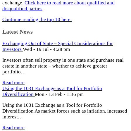
exchange.
Click here to read more about qualified and
disqualified parties
.
Continue reading the top 10 here.
Latest News
Exchanging Out of State – Special Considerations for
Investors
Wed - 19 Jul - 4:28 pm
Investors often sell property in one state and purchase real
estate in another state – whether to achieve greater
portfolio…
Read more
Using the 1031 Exchange as a Tool for Portfolio
Diversification
Mon - 13 Feb - 1:36 pm
Using the 1031 Exchange as a Tool for Portfolio
Diversification As market forces such as inflation, increased
interest…
Read more