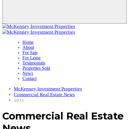
Home
About
For Sale
For Lease
Testimonials
Properties Sold
News
Contact
McKenney Investment Properties
Commercial Real Estate News
1031
Commercial Real Estate
News