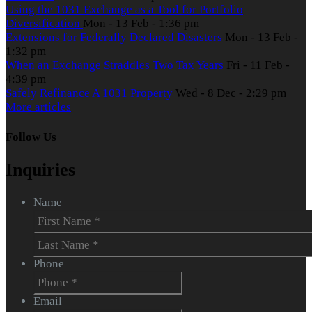
Using the 1031 Exchange as a Tool for Portfolio
Diversification
Mon - 13 Feb - 1:36 pm
Extensions for Federally Declared Disasters
Mon - 13 Feb -
1:32 pm
When an Exchange Straddles Two Tax Years
Fri - 11 Feb -
4:39 pm
Safely Refinance A 1031 Property
Wed - 8 Dec - 2:29 pm
More articles
Follow Us
Inquiries
Name
First
Last
Phone
Email