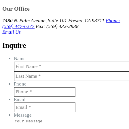
Our Office
7480 N. Palm Avenue, Suite 101 Fresno, CA 93711
Phone:
(559) 447-6277
Fax: (559) 432-2938
Email Us
Inquire
Name
First
Last
Phone
Email
Message