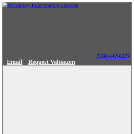
(559) 447-6277
Email
Request Valuation