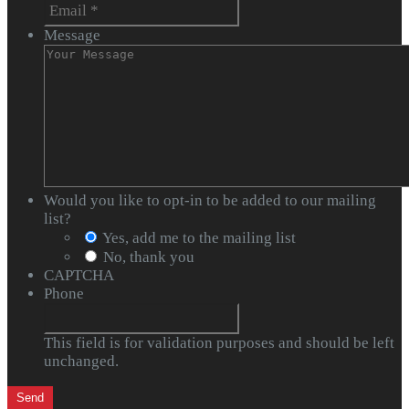
Message
Would you like to opt-in to be added to our mailing
list?
Yes, add me to the mailing list
No, thank you
CAPTCHA
Phone
This field is for validation purposes and should be left
unchanged.