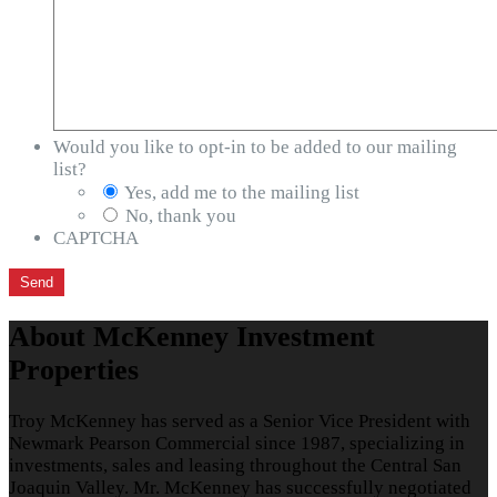
Would you like to opt-in to be added to our mailing
list?
Yes, add me to the mailing list
No, thank you
CAPTCHA
About McKenney Investment
Properties
Troy McKenney has served as a Senior Vice President with
Newmark Pearson Commercial since 1987, specializing in
investments, sales and leasing throughout the Central San
Joaquin Valley. Mr. McKenney has successfully negotiated