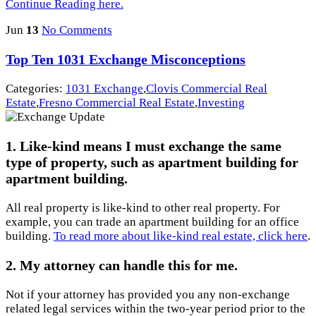
Continue Reading here.
Jun
13
No Comments
Top Ten 1031 Exchange Misconceptions
Categories:
1031 Exchange
,
Clovis Commercial Real
Estate
,
Fresno Commercial Real Estate
,
Investing
1. Like-kind means I must exchange the same
type of property, such as apartment building for
apartment building.
All real property is like-kind to other real property. For
example, you can trade an apartment building for an office
building.
To read more about like-kind real estate, click here
.
2. My attorney can handle this for me.
Not if your attorney has provided you any non-exchange
related legal services within the two-year period prior to the