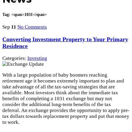
Tag: <span>1031</span>
Sep
11
No Comments
Converting Investment Property to Your Primary
Residence
Categories:
Investing
With a large population of baby boomers reaching
retirement age it becomes extremely important to plan and
take advantage of all the tax-saving strategies that are
available. Most investors think about the immediate tax
benefits of completing a 1031 exchange but may not
consider the additional long-term benefits of the tax
deferral. An exchange provides the opportunity to apply pre-
tax dollars towards replacement property and put that money
to work.