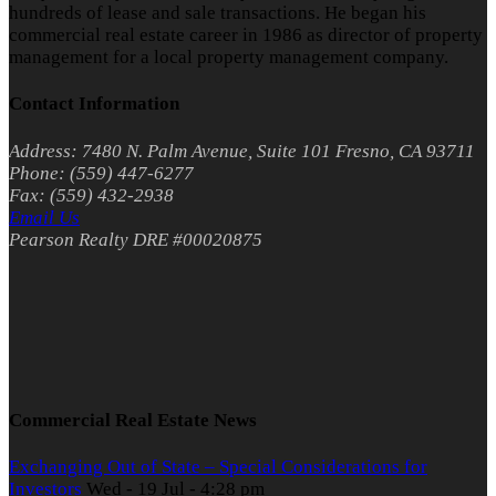
hundreds of lease and sale transactions. He began his
commercial real estate career in 1986 as director of property
management for a local property management company.
Contact Information
Address: 7480 N. Palm Avenue, Suite 101 Fresno, CA 93711
Phone: (559) 447-6277
Fax: (559) 432-2938
Email Us
Pearson Realty DRE #00020875
Commercial Real Estate News
Exchanging Out of State – Special Considerations for
Investors
Wed - 19 Jul - 4:28 pm