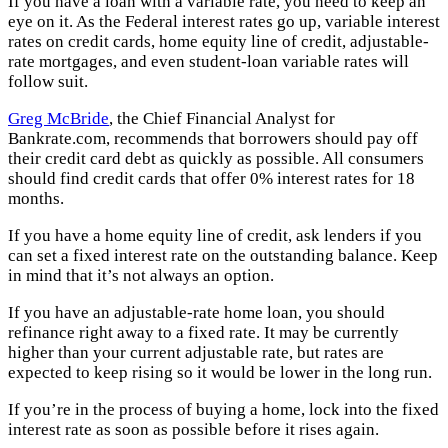
If you have a loan with a variable rate, you need to keep an
eye on it. As the Federal interest rates go up, variable interest
rates on credit cards, home equity line of credit, adjustable-
rate mortgages, and even student-loan variable rates will
follow suit.
Greg McBride
, the Chief Financial Analyst for
Bankrate.com, recommends that borrowers should pay off
their credit card debt as quickly as possible. All consumers
should find credit cards that offer 0% interest rates for 18
months.
If you have a home equity line of credit, ask lenders if you
can set a fixed interest rate on the outstanding balance. Keep
in mind that it’s not always an option.
If you have an adjustable-rate home loan, you should
refinance right away to a fixed rate. It may be currently
higher than your current adjustable rate, but rates are
expected to keep rising so it would be lower in the long run.
If you’re in the process of buying a home, lock into the fixed
interest rate as soon as possible before it rises again.