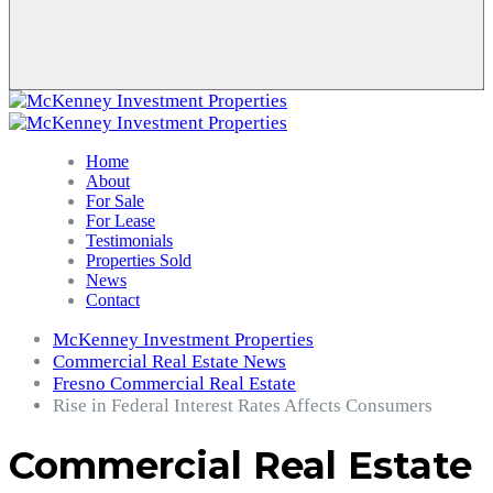
Home
About
For Sale
For Lease
Testimonials
Properties Sold
News
Contact
McKenney Investment Properties
Commercial Real Estate News
Fresno Commercial Real Estate
Rise in Federal Interest Rates Affects Consumers
Commercial Real Estate