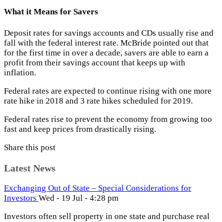
What it Means for Savers
Deposit rates for savings accounts and CDs usually rise and
fall with the federal interest rate. McBride pointed out that
for the first time in over a decade, savers are able to earn a
profit from their savings account that keeps up with
inflation.
Federal rates are expected to continue rising with one more
rate hike in 2018 and 3 rate hikes scheduled for 2019.
Federal rates rise to prevent the economy from growing too
fast and keep prices from drastically rising.
Share this post
Latest News
Exchanging Out of State – Special Considerations for
Investors
Wed - 19 Jul - 4:28 pm
Investors often sell property in one state and purchase real