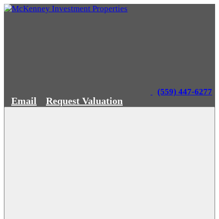
(559) 447-6277
Email
Request Valuation