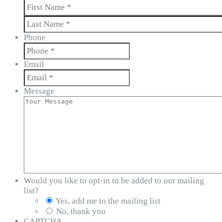
First
Last
Phone
Email
Message
Would you like to opt-in to be added to our mailing
list?
Yes, add me to the mailing list
No, thank you
CAPTCHA