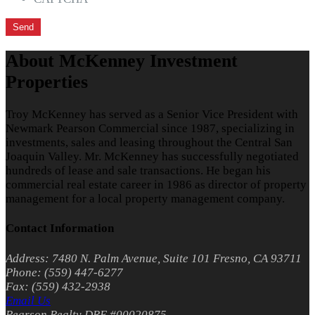
About McKenney Investment
Properties
Troy McKenney has served as a Senior Vice President with
Newmark Pearson Commercial since 1987, specializing in
investments, sales and leasing throughout the Central San
Joaquin Valley. Mr. McKenney has successfully negotiated
hundreds of lease and sale transactions. He began his
commercial real estate career in 1986 as director of property
management for a local property management company.
Contact Information
Address: 7480 N. Palm Avenue, Suite 101 Fresno, CA 93711
Phone: (559) 447-6277
Fax: (559) 432-2938
Email Us
Pearson Realty DRE #00020875