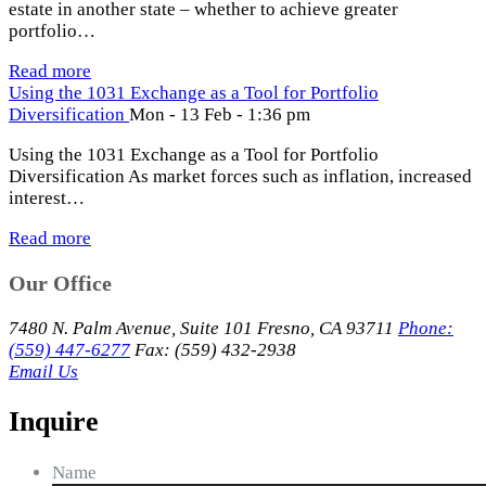
estate in another state – whether to achieve greater
portfolio…
Read more
Using the 1031 Exchange as a Tool for Portfolio
Diversification
Mon - 13 Feb - 1:36 pm
Using the 1031 Exchange as a Tool for Portfolio
Diversification As market forces such as inflation, increased
interest…
Read more
Our Office
7480 N. Palm Avenue, Suite 101 Fresno, CA 93711
Phone:
(559) 447-6277
Fax: (559) 432-2938
Email Us
Inquire
Name