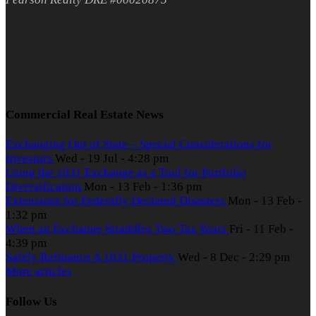
Commercial Real Estate News
Exchanging Out of State – Special Considerations for
Investors
Wed - 19 Jul - 4:28 pm
Using the 1031 Exchange as a Tool for Portfolio
Diversification
Mon - 13 Feb - 1:36 pm
Extensions for Federally Declared Disasters
Mon - 13 Feb -
1:32 pm
When an Exchange Straddles Two Tax Years
Fri - 11 Feb -
4:39 pm
Safely Refinance A 1031 Property
Wed - 8 Dec - 2:29 pm
More articles
Follow Us