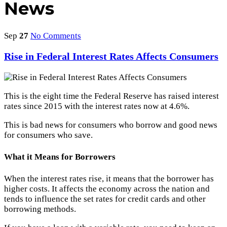
News
Sep
27
No Comments
Rise in Federal Interest Rates Affects Consumers
This is the eight time the Federal Reserve has raised interest
rates since 2015 with the interest rates now at 4.6%.
This is bad news for consumers who borrow and good news
for consumers who save.
What it Means for Borrowers
When the interest rates rise, it means that the borrower has
higher costs. It affects the economy across the nation and
tends to influence the set rates for credit cards and other
borrowing methods.