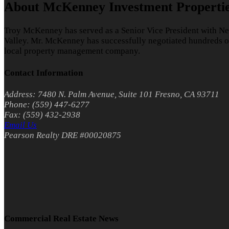
About McKenney Investment Properti
Troy McKenney has served as a Senior Vice President with Ne
Valley. Mr. McKenney has successfully negotiated hundreds of 
local property management company.
Contact Information
Address: 7480 N. Palm Avenue, Suite 101 Fresno, CA 93711
Phone: (559) 447-6277
Fax: (559) 432-2938
Email Us
Pearson Realty DRE #00020875
Commercial Real Estate News