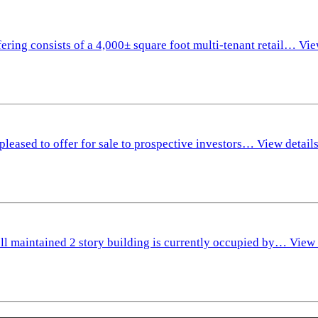
fering consists of a 4,000± square foot multi-tenant retail…
Vie
pleased to offer for sale to prospective investors…
View detail
ll maintained 2 story building is currently occupied by…
View 