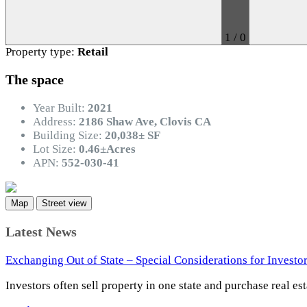
1
/
0
Property type:
Retail
The space
Year Built:
2021
Address:
2186 Shaw Ave, Clovis CA
Building Size:
20,038± SF
Lot Size:
0.46±Acres
APN:
552-030-41
Map
Street view
Latest News
Exchanging Out of State – Special Considerations for Investo
Investors often sell property in one state and purchase real es