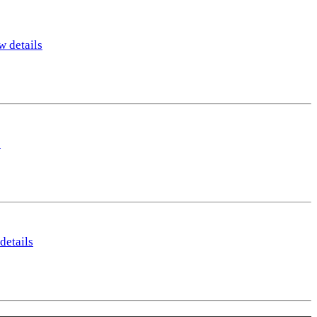
w details
s
details