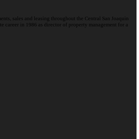
nts, sales and leasing throughout the Central San Joaquin
te career in 1986 as director of property management for a