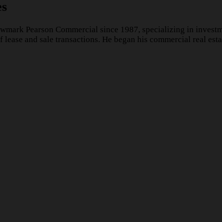
es
wmark Pearson Commercial since 1987, specializing in investme
lease and sale transactions. He began his commercial real esta