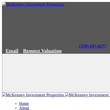
(559) 447-6277
Email
Request Valuation
Home
About