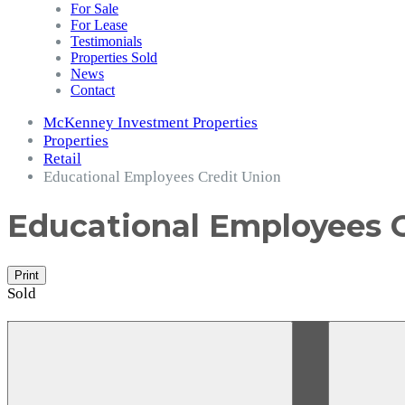
For Sale
For Lease
Testimonials
Properties Sold
News
Contact
McKenney Investment Properties
Properties
Retail
Educational Employees Credit Union
Educational Employees 
Print
Sold