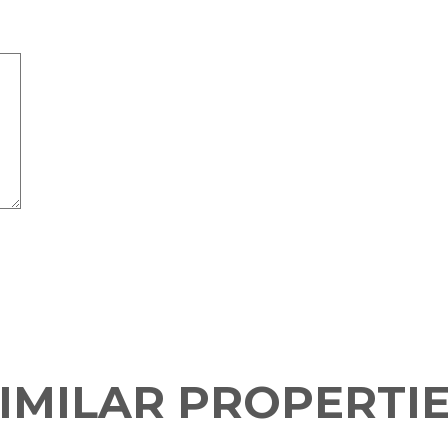
IMILAR PROPERTI