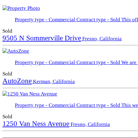
Property type - Commercial
Contract type - Sold
This of
Sold
9505 N Sommerville Drive
Fresno, California
Property type - Commercial
Contract type - Sold
We are 
Sold
AutoZone
Kerman, California
Property type - Commercial
Contract type - Sold
This we
Sold
1250 Van Ness Avenue
Fresno, California