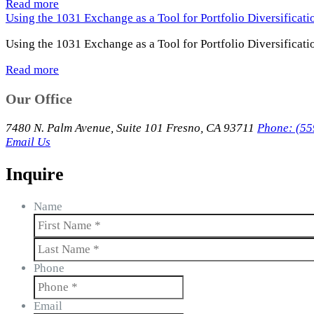
Read more
Using the 1031 Exchange as a Tool for Portfolio Diversificat
Using the 1031 Exchange as a Tool for Portfolio Diversificati
Read more
Our Office
7480 N. Palm Avenue, Suite 101 Fresno, CA 93711
Phone: (55
Email Us
Inquire
Name
First
Last
Phone
Email