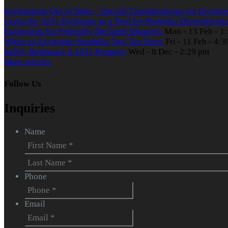
Exchanging Out of State – Special Considerations for Investo
Using the 1031 Exchange as a Tool for Portfolio Diversificat
Extensions for Federally Declared Disasters
Mon - 13 Feb - 1
When an Exchange Straddles Two Tax Years
Fri - 11 Feb - 4:
Safely Refinance A 1031 Property
Wed - 8 Dec - 2:29 pm
More articles
Follow Us
Inquiries
Name
First
Last
Phone
Email