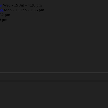
rs
Wed - 19 Jul - 4:28 pm
ion
Mon - 13 Feb - 1:36 pm
:32 pm
39 pm