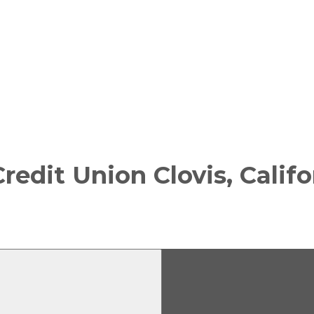
Credit Union
Clovis, Calif