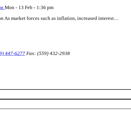
ion
Mon - 13 Feb - 1:36 pm
on As market forces such as inflation, increased interest…
9) 447-6277
Fax: (559) 432-2938