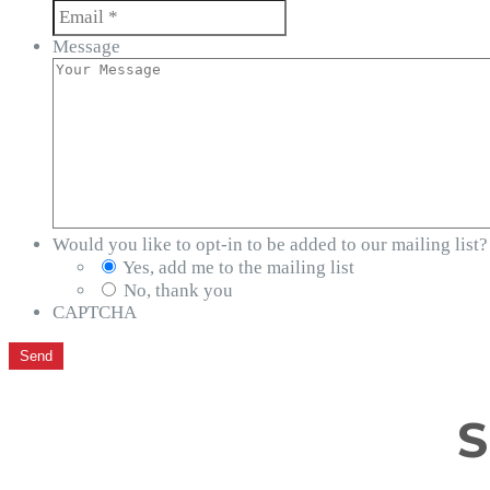
Message
Would you like to opt-in to be added to our mailing list?
Yes, add me to the mailing list
No, thank you
CAPTCHA
S