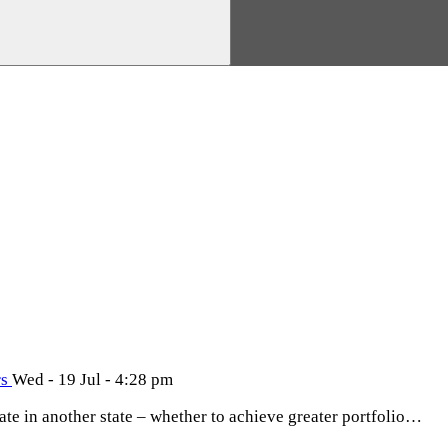
rs
Wed - 19 Jul - 4:28 pm
tate in another state – whether to achieve greater portfolio…