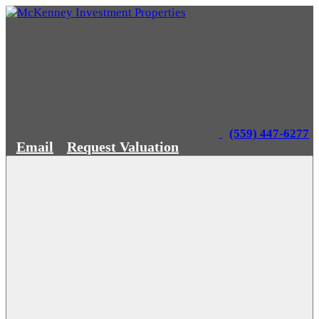
(559) 447-6277
Email
Request Valuation