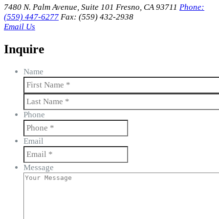
7480 N. Palm Avenue, Suite 101 Fresno, CA 93711
Phone:
(559) 447-6277
Fax: (559) 432-2938
Email Us
Inquire
Name
First
Last
Phone
Email
Message