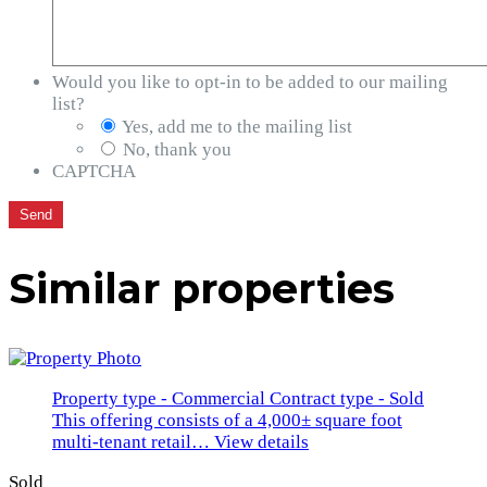
Would you like to opt-in to be added to our mailing
list?
Yes, add me to the mailing list
No, thank you
CAPTCHA
Similar properties
Property type - Commercial
Contract type - Sold
This offering consists of a 4,000± square foot
multi-tenant retail…
View details
Sold