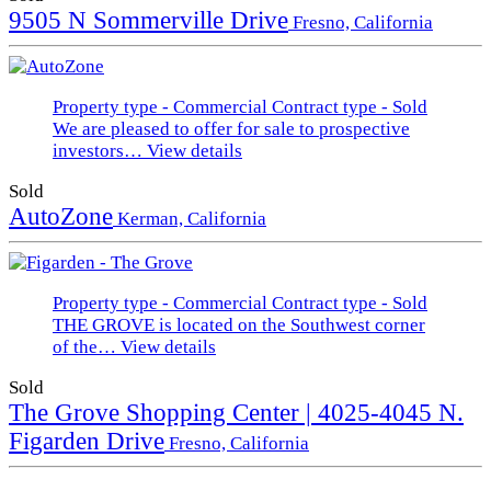
9505 N Sommerville Drive
Fresno, California
Property type - Commercial
Contract type - Sold
We are pleased to offer for sale to prospective
investors…
View details
Sold
AutoZone
Kerman, California
Property type - Commercial
Contract type - Sold
THE GROVE is located on the Southwest corner
of the…
View details
Sold
The Grove Shopping Center | 4025-4045 N.
Figarden Drive
Fresno, California