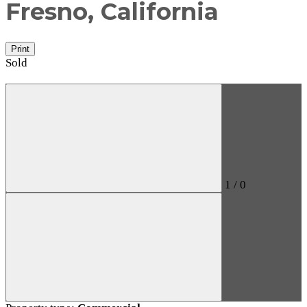
Fresno, California
Print
Sold
1
/
0