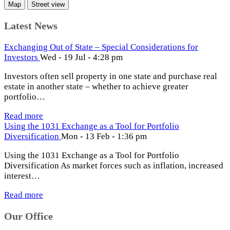
Map
Street view
Latest News
Exchanging Out of State – Special Considerations for
Investors
Wed - 19 Jul - 4:28 pm
Investors often sell property in one state and purchase real
estate in another state – whether to achieve greater
portfolio…
Read more
Using the 1031 Exchange as a Tool for Portfolio
Diversification
Mon - 13 Feb - 1:36 pm
Using the 1031 Exchange as a Tool for Portfolio
Diversification As market forces such as inflation, increased
interest…
Read more
Our Office