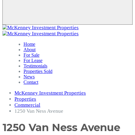
Home
About
For Sale
For Lease
Testimonials
Properties Sold
News
Contact
McKenney Investment Properties
Properties
Commercial
1250 Van Ness Avenue
1250 Van Ness Avenue