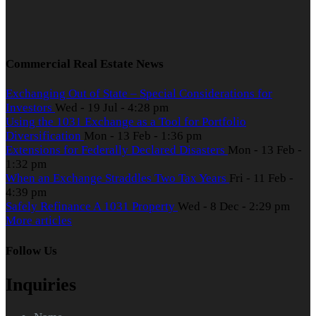
Commercial Real Estate News
Exchanging Out of State – Special Considerations for
Investors
Wed - 19 Jul - 4:28 pm
Using the 1031 Exchange as a Tool for Portfolio
Diversification
Mon - 13 Feb - 1:36 pm
Extensions for Federally Declared Disasters
Mon - 13 Feb -
1:32 pm
When an Exchange Straddles Two Tax Years
Fri - 11 Feb -
4:39 pm
Safely Refinance A 1031 Property
Wed - 8 Dec - 2:29 pm
More articles
Follow Us
Inquiries