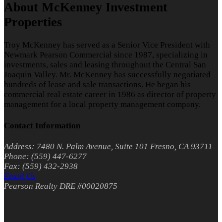
About McKenney Investment
Properties
Troy McKenney has served as a Senior Vice President with
Newmark Pearson Commercial since 1987, specializing in
investments, sales and leasing throughout the Central San
Joaquin Valley. Mr. McKenney has successfully negotiated
hundreds of lease and sale transactions. He began his
commercial real estate career in 1986 as director of property
management for a local property management company.
Contact Information
Address: 7480 N. Palm Avenue, Suite 101 Fresno, CA 93711
Phone: (559) 447-6277
Fax: (559) 432-2938
Email Us
Pearson Realty DRE #00020875