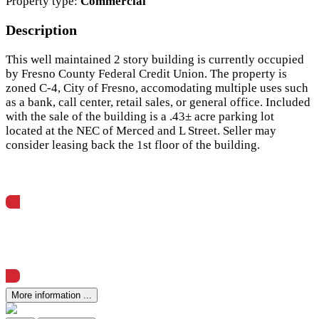
Property type:
Commercial
Description
This well maintained 2 story building is currently occupied
by Fresno County Federal Credit Union. The property is
zoned C-4, City of Fresno, accomodating multiple uses such
as a bank, call center, retail sales, or general office. Included
with the sale of the building is a .43± acre parking lot
located at the NEC of Merced and L Street. Seller may
consider leasing back the 1st floor of the building.
View Offering Memorandum
More information ...