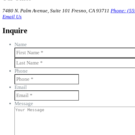
7480 N. Palm Avenue, Suite 101 Fresno, CA 93711
Phone: (55
Email Us
Inquire
Name
First
Last
Phone
Email
Message