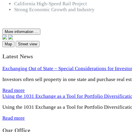
California High-Speed Rail Project
Strong Economic Growth and Industry
More information ...
Map
Street view
Latest News
Exchanging Out of State – Special Considerations for Investo
Investors often sell property in one state and purchase real es
Read more
Using the 1031 Exchange as a Tool for Portfolio Diversificat
Using the 1031 Exchange as a Tool for Portfolio Diversificati
Read more
Our Office