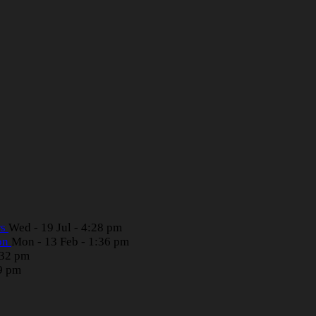
rs
Wed - 19 Jul - 4:28 pm
ion
Mon - 13 Feb - 1:36 pm
:32 pm
39 pm