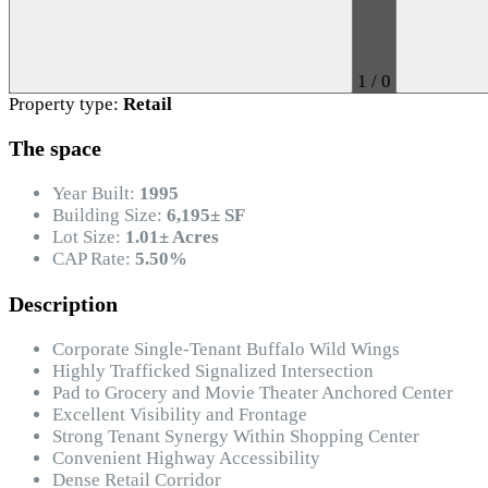
1
/
0
Property type:
Retail
The space
Year Built:
1995
Building Size:
6,195± SF
Lot Size:
1.01± Acres
CAP Rate:
5.50%
Description
Corporate Single-Tenant Buffalo Wild Wings
Highly Trafficked Signalized Intersection
Pad to Grocery and Movie Theater Anchored Center
Excellent Visibility and Frontage
Strong Tenant Synergy Within Shopping Center
Convenient Highway Accessibility
Dense Retail Corridor