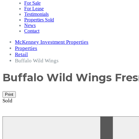
For Sale
For Lease
Testimonials
Properties Sold
News
Contact
McKenney Investment Properties
Properties
Retail
Buffalo Wild Wings
Buffalo Wild Wings
Fres
Print
Sold