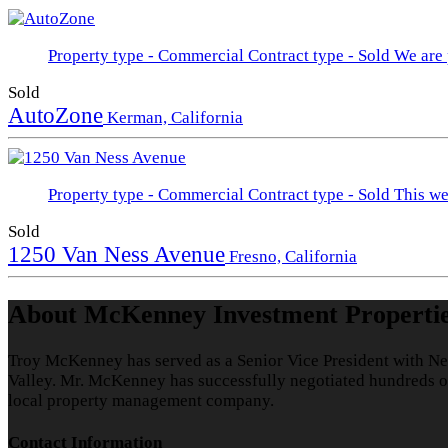
Property type - Commercial
Contract type - Sold
We are 
Sold
AutoZone
Kerman, California
Property type - Commercial
Contract type - Sold
This we
Sold
1250 Van Ness Avenue
Fresno, California
About McKenney Investment Properti
Troy McKenney has served as a Senior Vice President with Ne
Valley. Mr. McKenney has successfully negotiated hundreds of 
local property management company.
Contact Information