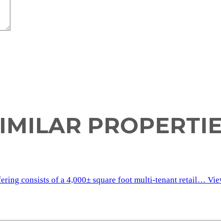
IMILAR PROPERTI
fering consists of a 4,000± square foot multi-tenant retail…
Vie