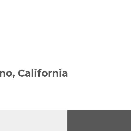
no, California