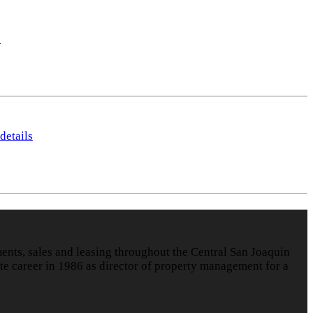
s
details
nts, sales and leasing throughout the Central San Joaquin
te career in 1986 as director of property management for a