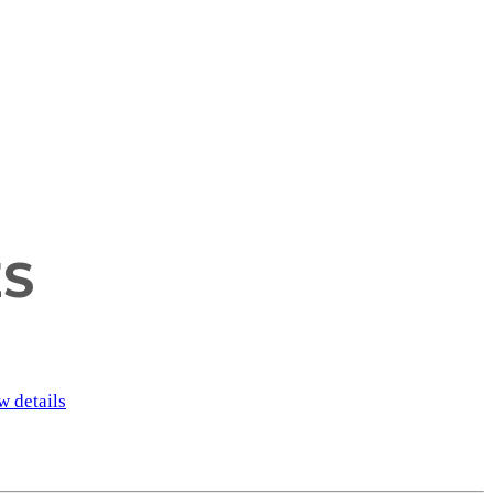
ES
w details