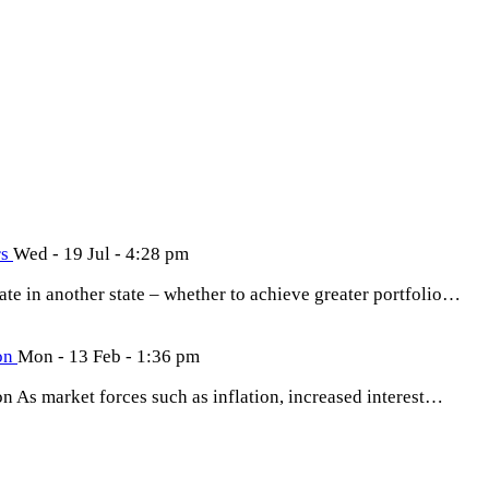
rs
Wed - 19 Jul - 4:28 pm
tate in another state – whether to achieve greater portfolio…
ion
Mon - 13 Feb - 1:36 pm
on As market forces such as inflation, increased interest…