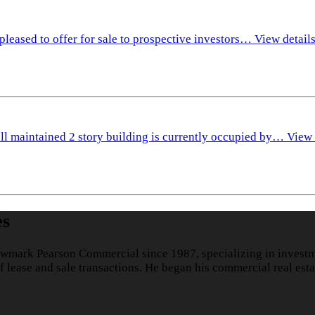
pleased to offer for sale to prospective investors…
View detail
ll maintained 2 story building is currently occupied by…
View 
es
wmark Pearson Commercial since 1987, specializing in investme
lease and sale transactions. He began his commercial real esta