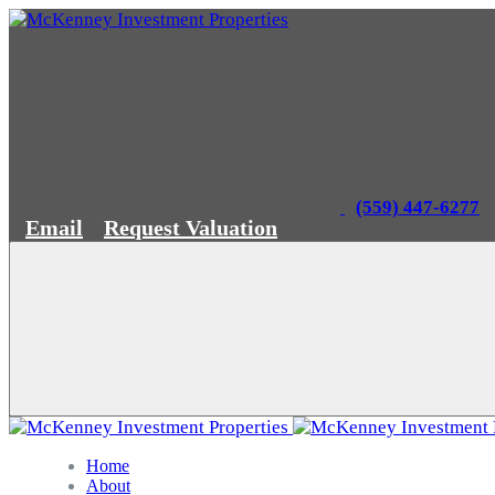
(559) 447-6277
Email
Request Valuation
Home
About