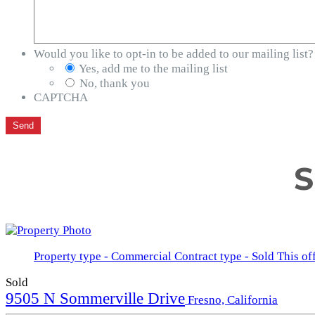
Would you like to opt-in to be added to our mailing list?
Yes, add me to the mailing list
No, thank you
CAPTCHA
S
Property type - Commercial
Contract type - Sold
This of
Sold
9505 N Sommerville Drive
Fresno, California