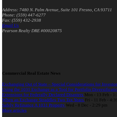
Address: 7480 N. Palm Avenue, Suite 101 Fresno, CA 93711
Phone: (559) 447-6277
Fax: (559) 432-2938
Email Us
Pearson Realty DRE #00020875
Commercial Real Estate News
Exchanging Out of State – Special Considerations for Investo
Using the 1031 Exchange as a Tool for Portfolio Diversificat
Extensions for Federally Declared Disasters
Mon - 13 Feb - 1
When an Exchange Straddles Two Tax Years
Fri - 11 Feb - 4:
Safely Refinance A 1031 Property
Wed - 8 Dec - 2:29 pm
More articles