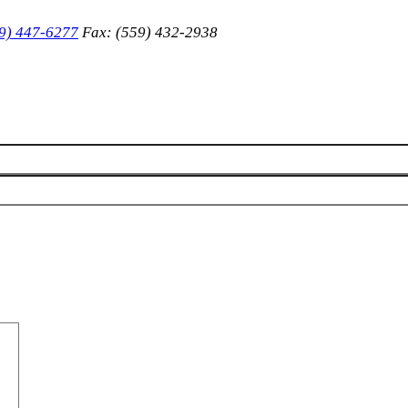
9) 447-6277
Fax: (559) 432-2938