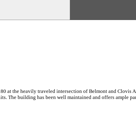
 180 at the heavily traveled intersection of Belmont and Clovis
nits. The building has been well maintained and offers ample pa