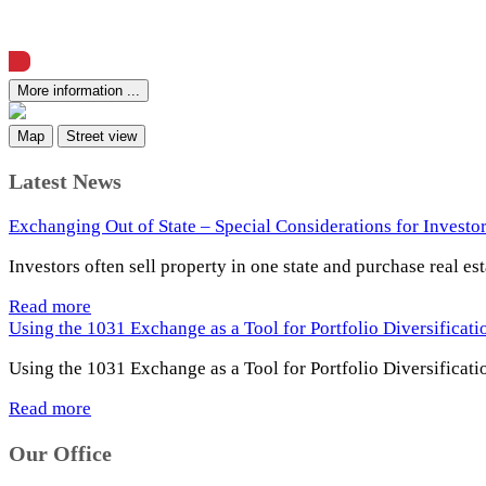
View Offering Memorandum
More information ...
Map
Street view
Latest News
Exchanging Out of State – Special Considerations for Investo
Investors often sell property in one state and purchase real es
Read more
Using the 1031 Exchange as a Tool for Portfolio Diversificat
Using the 1031 Exchange as a Tool for Portfolio Diversificati
Read more
Our Office