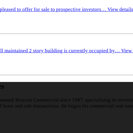
pleased to offer for sale to prospective investors…
View detail
ll maintained 2 story building is currently occupied by…
View 
es
wmark Pearson Commercial since 1987, specializing in investme
lease and sale transactions. He began his commercial real esta