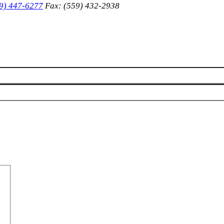
9) 447-6277
Fax: (559) 432-2938