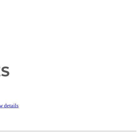
ES
w details