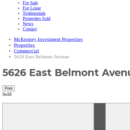
For Sale
For Lease
Testimonials
Properties Sold
News
Contact
McKenney Investment Properties
Properties
Commercial
5626 East Belmont Avenue
5626 East Belmont Ave
Print
Sold