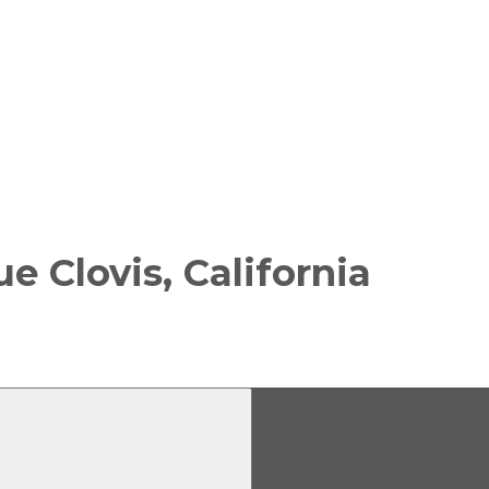
nue
Clovis, California