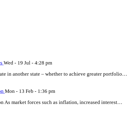
rs
Wed - 19 Jul - 4:28 pm
tate in another state – whether to achieve greater portfolio…
ion
Mon - 13 Feb - 1:36 pm
on As market forces such as inflation, increased interest…