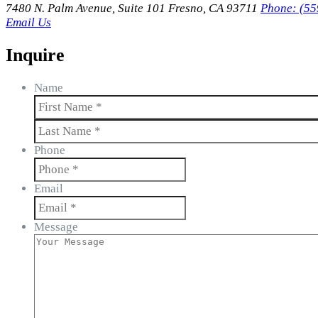
7480 N. Palm Avenue, Suite 101 Fresno, CA 93711
Phone: (55
Email Us
Inquire
Name
First
Last
Phone
Email
Message