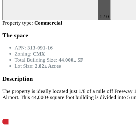
1
/
0
Property type:
Commercial
The space
APN:
313-091-16
Zoning:
CMX
Total Building Size:
44,000± SF
Lot Size:
2.82± Acres
Description
The property is ideally located just 1/8 of a mile off Freeway
Airport. This 44,000± square foot building is divided into 5 u