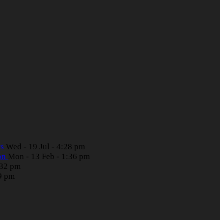
rs
Wed - 19 Jul - 4:28 pm
ion
Mon - 13 Feb - 1:36 pm
:32 pm
39 pm