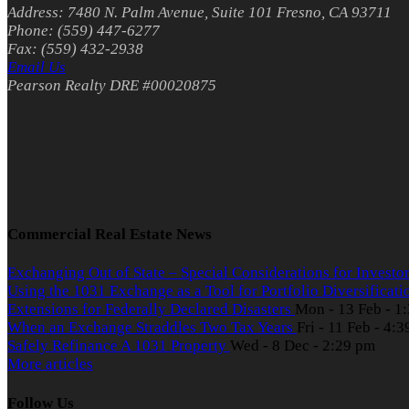
Address: 7480 N. Palm Avenue, Suite 101 Fresno, CA 93711
Phone: (559) 447-6277
Fax: (559) 432-2938
Email Us
Pearson Realty DRE #00020875
Commercial Real Estate News
Exchanging Out of State – Special Considerations for Investo
Using the 1031 Exchange as a Tool for Portfolio Diversificat
Extensions for Federally Declared Disasters
Mon - 13 Feb - 1
When an Exchange Straddles Two Tax Years
Fri - 11 Feb - 4:
Safely Refinance A 1031 Property
Wed - 8 Dec - 2:29 pm
More articles
Follow Us