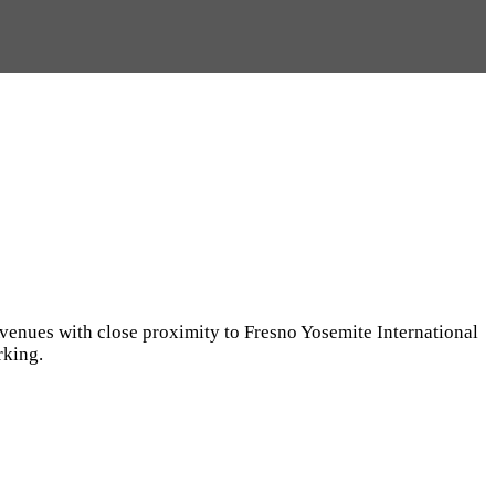
 Avenues with close proximity to Fresno Yosemite International
rking.