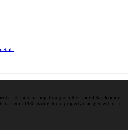
s
details
nts, sales and leasing throughout the Central San Joaquin
te career in 1986 as director of property management for a