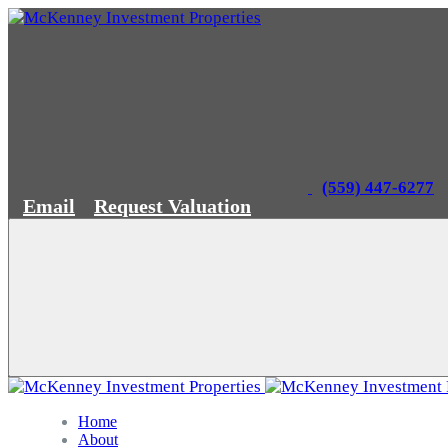
(559) 447-6277
Email
Request Valuation
Home
About