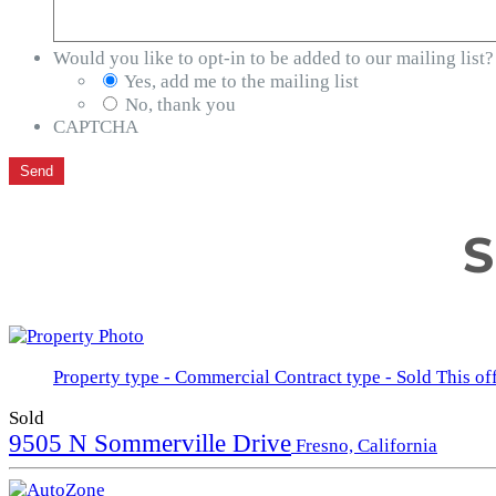
Would you like to opt-in to be added to our mailing list?
Yes, add me to the mailing list
No, thank you
CAPTCHA
S
Property type - Commercial
Contract type - Sold
This of
Sold
9505 N Sommerville Drive
Fresno, California