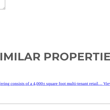
IMILAR PROPERTI
fering consists of a 4,000± square foot multi-tenant retail…
Vie