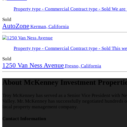
Property type - Commercial
Contract type - Sold
We are 
Sold
AutoZone
Kerman, California
Property type - Commercial
Contract type - Sold
This we
Sold
1250 Van Ness Avenue
Fresno, California
About McKenney Investment Properti
Troy McKenney has served as a Senior Vice President with Ne
Valley. Mr. McKenney has successfully negotiated hundreds of 
local property management company.
Contact Information