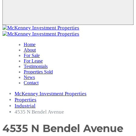
Home
About
For Sale
For Lease
Testimonials
Properties Sold
News
Contact
McKenney Investment Properties
Properties
Industrial
4535 N Bendel Avenue
4535 N Bendel Avenue