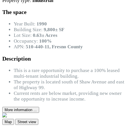
Property type:
Industrial
The space
Year Built:
1990
Building Size:
9,800± SF
Lot Size:
0.63± Acres
Occupancy:
100%
APN:
510-440-11, Fresno County
Description
This is a rare opportunity to purchase a 100% leased
multi-tenant industrial building.
The property is located south of Shaw Avenue and east
of Highway 99.
Current rents are below market, providing new owner
the opportunity to increase income.
More information ...
Map
Street view