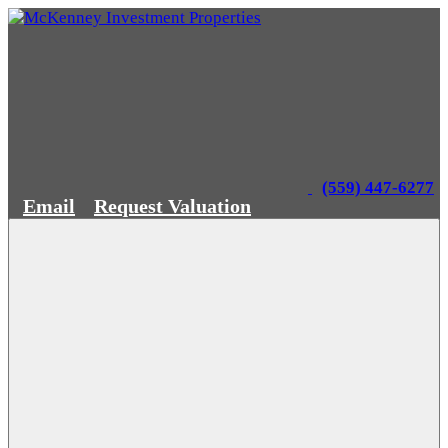
(559) 447-6277
Email
Request Valuation