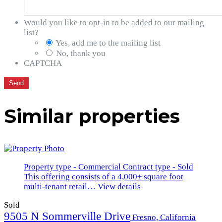
Would you like to opt-in to be added to our mailing
list?
Yes, add me to the mailing list
No, thank you
CAPTCHA
Similar properties
Property type - Commercial
Contract type - Sold
This offering consists of a 4,000± square foot
multi-tenant retail…
View details
Sold
9505 N Sommerville Drive
Fresno, California