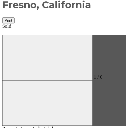
Fresno, California
Print
Sold
1
/
0