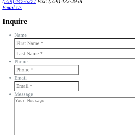
(559) 447-6277
Fax: (559) 432-2938
Email Us
Inquire
Name
First
Last
Phone
Email
Message