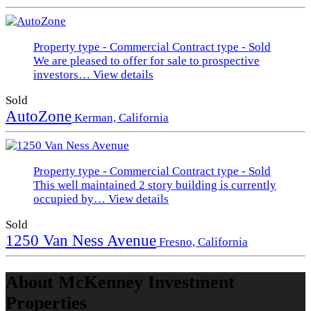
Property type - Commercial
Contract type - Sold
We are pleased to offer for sale to prospective
investors…
View details
Sold
AutoZone
Kerman, California
Property type - Commercial
Contract type - Sold
This well maintained 2 story building is currently
occupied by…
View details
Sold
1250 Van Ness Avenue
Fresno, California
About McKenney Investment
Properties