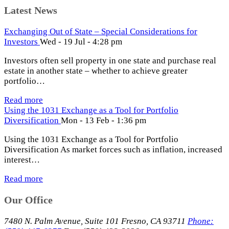
Latest News
Exchanging Out of State – Special Considerations for
Investors
Wed - 19 Jul - 4:28 pm
Investors often sell property in one state and purchase real
estate in another state – whether to achieve greater
portfolio…
Read more
Using the 1031 Exchange as a Tool for Portfolio
Diversification
Mon - 13 Feb - 1:36 pm
Using the 1031 Exchange as a Tool for Portfolio
Diversification As market forces such as inflation, increased
interest…
Read more
Our Office
7480 N. Palm Avenue, Suite 101 Fresno, CA 93711
Phone: