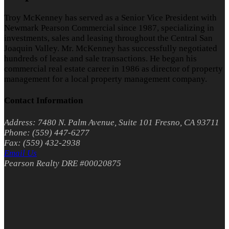
Troy McKenney has served as a Senior Vice President with
Newmark Pearson Commercial since 1987, specializing in
investments, sales and leasing throughout the Central San
Joaquin Valley. Mr. McKenney has successfully negotiated
hundreds of lease and sale transactions. He began his
commercial real estate career in 1986 as director of property
management for a local property management company.
Contact Information
Address: 7480 N. Palm Avenue, Suite 101 Fresno, CA 93711
Phone: (559) 447-6277
Fax: (559) 432-2938
Email Us
Pearson Realty DRE #00020875