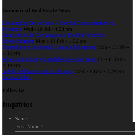
Commercial Real Estate News
Exchanging Out of State – Special Considerations for
Investors
Wed - 19 Jul - 4:28 pm
Using the 1031 Exchange as a Tool for Portfolio
Diversification
Mon - 13 Feb - 1:36 pm
Extensions for Federally Declared Disasters
Mon - 13 Feb -
1:32 pm
When an Exchange Straddles Two Tax Years
Fri - 11 Feb -
4:39 pm
Safely Refinance A 1031 Property
Wed - 8 Dec - 2:29 pm
More articles
Follow Us
Inquiries
Name
First