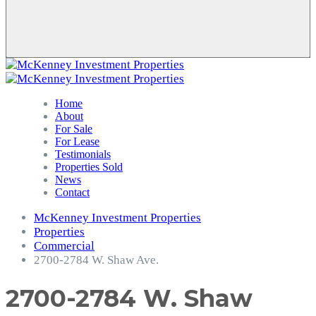
Home
About
For Sale
For Lease
Testimonials
Properties Sold
News
Contact
McKenney Investment Properties
Properties
Commercial
2700-2784 W. Shaw Ave.
2700-2784 W. Shaw