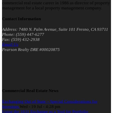
commercial real estate career in 1986 as director of property
management for a local property management company.
Contact Information
Address: 7480 N. Palm Avenue, Suite 101 Fresno, CA 93711
Phone: (559) 447-6277
Fax: (559) 432-2938
Email Us
Pearson Realty DRE #00020875
Commercial Real Estate News
Exchanging Out of State – Special Considerations for
Investors
Wed - 19 Jul - 4:28 pm
Using the 1031 Exchange as a Tool for Portfolio