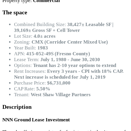
Property type:
Commercial
The space
Combined Building Size:
38,427± Leasable SF |
39,169± Gross SF + Cell Tower
Lot Size:
4.0± acres
Zoning:
CMX (Corridor Center Mixed Use)
Year Built:
1983
APN:
415-052-49S (Fresno County)
Lease Term:
July 1, 1980 - June 30, 2030
Options:
Tenant has 2-10 year options to extend
Rent Increases:
Every 3 years - CPI with 18% CAP.
Next increase is scheduled for July 1, 2019
Purchase Price:
$6,731,000
CAP Rate:
5.50%
Tenant:
West Shaw Village Partners
Description
NNN Ground Lease Investment