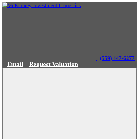
(559) 447-6277
Email
Request Valuation