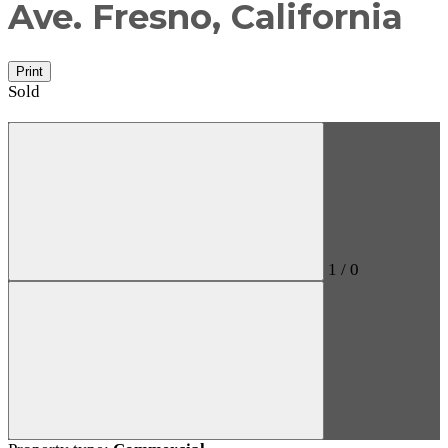
Ave.
Fresno, California
Print
Sold
1
/
0