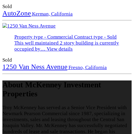
Sold
AutoZone
Kerman, California
Property type - Commercial
Contract type - Sold
This well maintained 2 story building is currently
occupied by…
View details
Sold
1250 Van Ness Avenue
Fresno, California
About McKenney Investment
Properties
Troy McKenney has served as a Senior Vice President with
Newmark Pearson Commercial since 1987, specializing in
investments, sales and leasing throughout the Central San
Joaquin Valley. Mr. McKenney has successfully negotiated
hundreds of lease and sale transactions. He began his