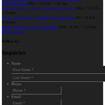
Diversification
Mon - 13 Feb - 1:36 pm
Extensions for Federally Declared Disasters
Mon - 13 Feb -
1:32 pm
When an Exchange Straddles Two Tax Years
Fri - 11 Feb -
4:39 pm
Safely Refinance A 1031 Property
Wed - 8 Dec - 2:29 pm
More articles
Follow Us
Inquiries
Name
First
Last
Phone
Email