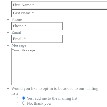
First
Last
Phone
Email
Message
Would you like to opt-in to be added to our mailing
list?
Yes, add me to the mailing list
No, thank you