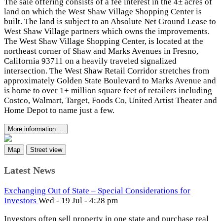
The sale offering consists of a fee interest in the 4± acres of
land on which the West Shaw Village Shopping Center is
built. The land is subject to an Absolute Net Ground Lease to
West Shaw Village partners which owns the improvements.
The West Shaw Village Shopping Center, is located at the
northeast corner of Shaw and Marks Avenues in Fresno,
California 93711 on a heavily traveled signalized
intersection. The West Shaw Retail Corridor stretches from
approximately Golden State Boulevard to Marks Avenue and
is home to over 1+ million square feet of retailers including
Costco, Walmart, Target, Foods Co, United Artist Theater and
Home Depot to name just a few.
More information ...
Map
Street view
Latest News
Exchanging Out of State – Special Considerations for
Investors
Wed - 19 Jul - 4:28 pm
Investors often sell property in one state and purchase real