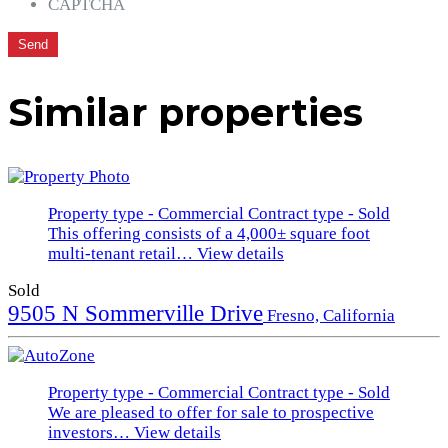
CAPTCHA
Similar properties
Property type - Commercial
Contract type - Sold
This offering consists of a 4,000± square foot
multi-tenant retail…
View details
Sold
9505 N Sommerville Drive
Fresno, California
Property type - Commercial
Contract type - Sold
We are pleased to offer for sale to prospective
investors…
View details