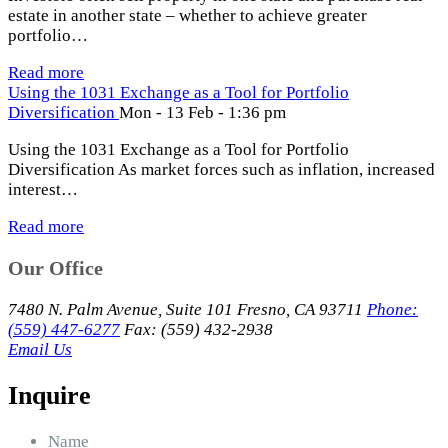
estate in another state – whether to achieve greater
portfolio…
Read more
Using the 1031 Exchange as a Tool for Portfolio
Diversification
Mon - 13 Feb - 1:36 pm
Using the 1031 Exchange as a Tool for Portfolio
Diversification As market forces such as inflation, increased
interest…
Read more
Our Office
7480 N. Palm Avenue, Suite 101 Fresno, CA 93711
Phone:
(559) 447-6277
Fax: (559) 432-2938
Email Us
Inquire
Name