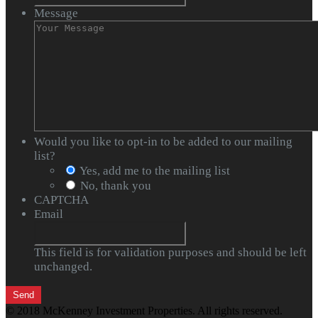
Message
Would you like to opt-in to be added to our mailing
list?
Yes, add me to the mailing list
No, thank you
CAPTCHA
Email
This field is for validation purposes and should be left
unchanged.
© 2018 McKenney Investment Properties. All rights reserved.