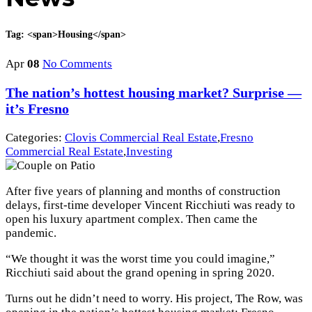
Tag: <span>Housing</span>
Apr
08
No Comments
The nation’s hottest housing market? Surprise —
it’s Fresno
Categories:
Clovis Commercial Real Estate
,
Fresno
Commercial Real Estate
,
Investing
After five years of planning and months of construction
delays, first-time developer Vincent Ricchiuti was ready to
open his luxury apartment complex. Then came the
pandemic.
“We thought it was the worst time you could imagine,”
Ricchiuti said about the grand opening in spring 2020.
Turns out he didn’t need to worry. His project, The Row, was