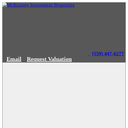
(559) 447-6277
Email
Request Valuation