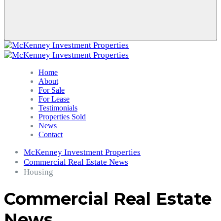
Home
About
For Sale
For Lease
Testimonials
Properties Sold
News
Contact
McKenney Investment Properties
Commercial Real Estate News
Housing
Commercial Real Estate
News