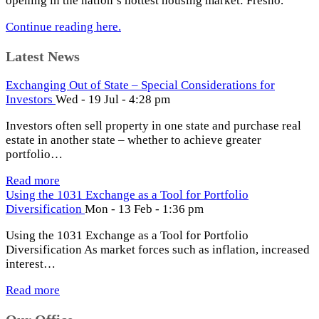
opening in the nation’s hottest housing market: Fresno.
Continue reading here.
Latest News
Exchanging Out of State – Special Considerations for
Investors
Wed - 19 Jul - 4:28 pm
Investors often sell property in one state and purchase real
estate in another state – whether to achieve greater
portfolio…
Read more
Using the 1031 Exchange as a Tool for Portfolio
Diversification
Mon - 13 Feb - 1:36 pm
Using the 1031 Exchange as a Tool for Portfolio
Diversification As market forces such as inflation, increased
interest…
Read more