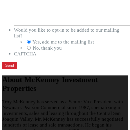
Would you like to opt-in to be added to our mailing
list?
Yes, add me to the mailing list
No, thank you
CAPTCHA
About McKenney Investment
Properties
Troy McKenney has served as a Senior Vice President with
Newmark Pearson Commercial since 1987, specializing in
investments, sales and leasing throughout the Central San
Joaquin Valley. Mr. McKenney has successfully negotiated
hundreds of lease and sale transactions. He began his