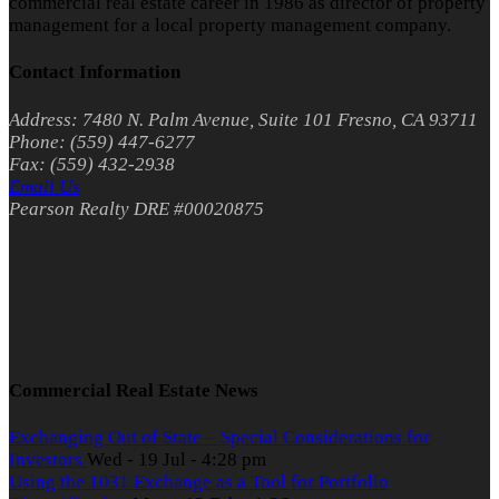
commercial real estate career in 1986 as director of property
management for a local property management company.
Contact Information
Address: 7480 N. Palm Avenue, Suite 101 Fresno, CA 93711
Phone: (559) 447-6277
Fax: (559) 432-2938
Email Us
Pearson Realty DRE #00020875
Commercial Real Estate News
Exchanging Out of State – Special Considerations for
Investors
Wed - 19 Jul - 4:28 pm
Using the 1031 Exchange as a Tool for Portfolio