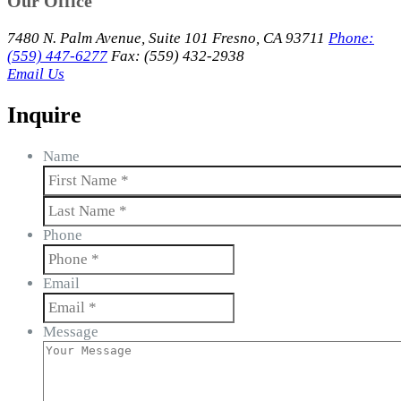
Our Office
7480 N. Palm Avenue, Suite 101 Fresno, CA 93711
Phone:
(559) 447-6277
Fax: (559) 432-2938
Email Us
Inquire
Name
First
Last
Phone
Email
Message