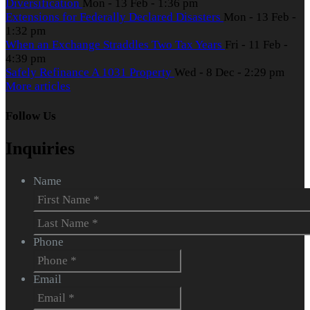
Diversification
Mon - 13 Feb - 1:36 pm
Extensions for Federally Declared Disasters
Mon - 13 Feb -
1:32 pm
When an Exchange Straddles Two Tax Years
Fri - 11 Feb -
4:39 pm
Safely Refinance A 1031 Property
Wed - 8 Dec - 2:29 pm
More articles
Follow Us
Inquiries
Name
First
Last
Phone
Email