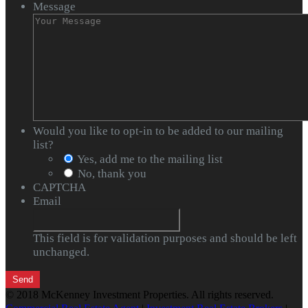
Message
Would you like to opt-in to be added to our mailing
list?
Yes, add me to the mailing list
No, thank you
CAPTCHA
Email
This field is for validation purposes and should be left
unchanged.
© 2018 McKenney Investment Properties. All rights reserved.